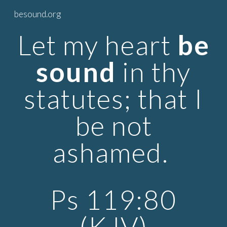
besound.org
Skip to main content
Skip to navigation
Let my heart
be
sound
in thy
statutes; that I
be not
ashamed.
Ps 119:80
(KJV)